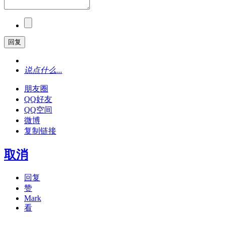
回复
说点什么...
朋友圈
QQ好友
QQ空间
微博
复制链接
取消
回复
赞
Mark
看