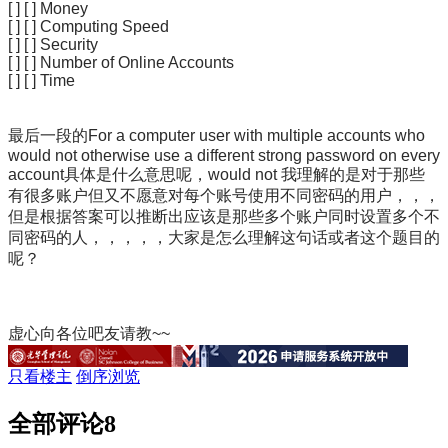
[ ] [ ] Money
[ ] [ ] Computing Speed
[ ] [ ] Security
[ ] [ ] Number of Online Accounts
[ ] [ ] Time
最后一段的
For a computer user with multiple accounts who
would not otherwise use a different strong password on every
account具体是什么意思呢，would not 我理解的是对于那些
有很多账户但又不愿意对每个账号使用不同密码的用户，，，
但是根据答案可以推断出应该是那些多个账户同时设置多个不
同密码的人，，，，，大家是怎么理解这句话或者这个题目的
呢？
虚心向各位吧友请教~~
只看楼主
倒序浏览
全部评论
8