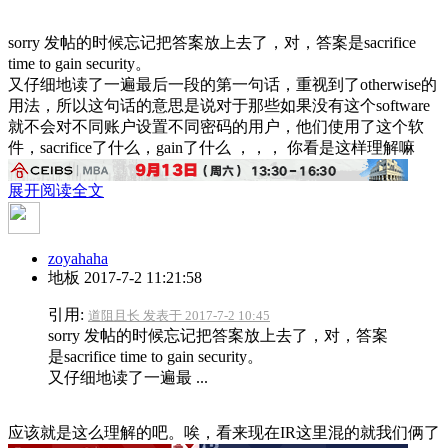
sorry 发帖的时候忘记把答案放上去了，对，答案是sacrifice
time to gain security。
又仔细地读了一遍最后一段的第一句话，重视到了otherwise的
用法，所以这句话的意思是说对于那些如果没有这个software
就不会对不同账户设置不同密码的用户，他们使用了这个软
件，sacrifice了什么，gain了什么 ，，， 你看是这样理解嘛
展开阅读全文
zoyahaha
地板
2017-7-2 11:21:58
引用:
道阻且长 发表于 2017-7-2 10:45
sorry 发帖的时候忘记把答案放上去了，对，答案
是sacrifice time to gain security。
又仔细地读了一遍最 ...
应该就是这么理解的吧。唉，看来现在IR这里混的就我们俩了