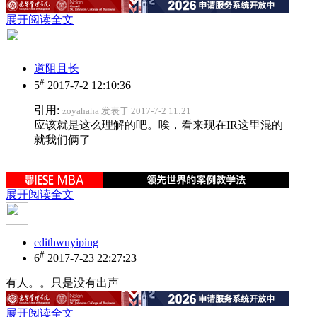
展开阅读全文
道阻且长
#
5
2017-7-2 12:10:36
引用:
zoyahaha 发表于 2017-7-2 11:21
应该就是这么理解的吧。唉，看来现在IR这里混的
就我们俩了
展开阅读全文
edithwuyiping
#
6
2017-7-23 22:27:23
有人。。只是没有出声
展开阅读全文