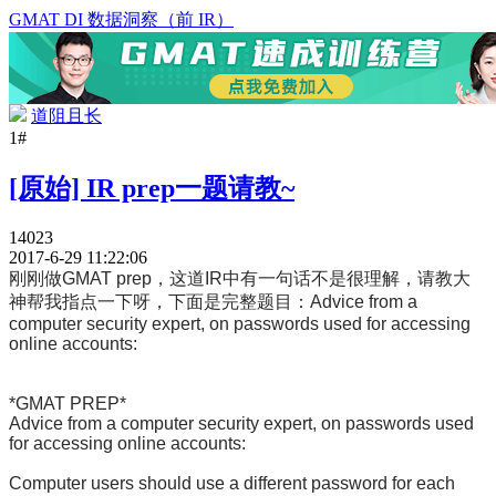
GMAT DI 数据洞察（前 IR）
道阻且长
1#
[原始] IR prep一题请教~
14023
2017-6-29 11:22:06
刚刚做GMAT prep，这道IR中有一句话不是很理解，请教大
神帮我指点一下呀，下面是完整题目：
Advice from a
computer security expert, on passwords used for accessing
online accounts:
*GMAT PREP*
Advice from a computer security expert, on passwords used
for accessing online accounts:
Computer users should use a different password for each