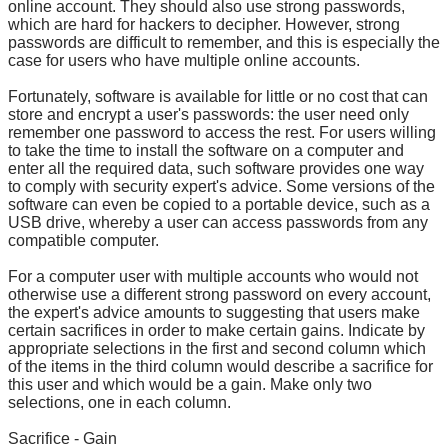
online account. They should also use strong passwords,
which are hard for hackers to decipher. However, strong
passwords are difficult to remember, and this is especially the
case for users who have multiple online accounts.
Fortunately, software is available for little or no cost that can
store and encrypt a user's passwords: the user need only
remember one password to access the rest. For users willing
to take the time to install the software on a computer and
enter all the required data, such software provides one way
to comply with security expert's advice. Some versions of the
software can even be copied to a portable device, such as a
USB drive, whereby a user can access passwords from any
compatible computer.
For a computer user with multiple accounts who would not
otherwise use a different strong password on every account,
the expert's advice amounts to suggesting that users make
certain sacrifices in order to make certain gains. Indicate by
appropriate selections in the first and second column which
of the items in the third column would describe a sacrifice for
this user and which would be a gain. Make only two
selections, one in each column.
Sacrifice - Gain