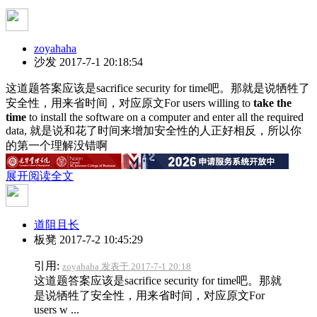
zoyahaha
沙发
2017-7-1 20:18:54
这道题答案应该是sacrifice security for time吧。那就是说牺牲了
安全性，用来省时间，对应原文For users willing to
take the
time
to install the software on a computer and enter all the required
data, 就是说和花了时间来增加安全性的人正好相反，所以你
的第一个理解没错啊
展开阅读全文
道阻且长
板凳
2017-7-2 10:45:29
引用:
zoyahaha 发表于 2017-7-1 20:18
这道题答案应该是sacrifice security for time吧。那就
是说牺牲了安全性，用来省时间，对应原文For
users w ...