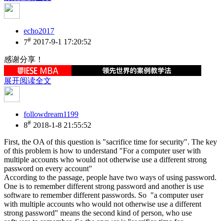
echo2017
#
7
2017-9-1 17:20:52
感谢分享！
展开阅读全文
followdream1199
#
8
2018-1-8 21:55:52
First, the OA of this question is "sacrifice time for security". The key
of this problem is how to understand "For a computer user with
multiple accounts who would not otherwise use a different strong
password on every account"
According to the passage, people have two ways of using password.
One is to remember different strong password and another is use
software to remember different passwords. So "a computer user
with multiple accounts who would not otherwise use a different
strong password" means the second kind of person, who use