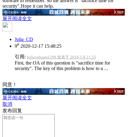
software to remember. So the answer is "sacrifice time for
security".Hope it can help.
展开阅读全文
Julia_CD
#
9
2020-12-17 15:48:25
引用:
followdream1199 发表于 2018-1-8 21:55
First, the OA of this question is "sacrifice time for
security". The key of this problem is how to u ...
同意！
展开阅读全文
取消
发布回复