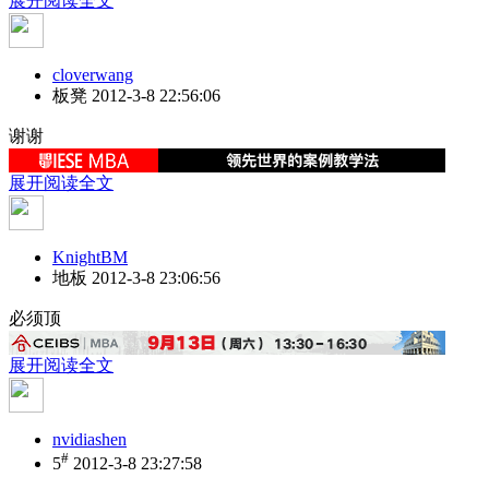
展开阅读全文
cloverwang
板凳
2012-3-8 22:56:06
谢谢
展开阅读全文
KnightBM
地板
2012-3-8 23:06:56
必须顶
展开阅读全文
nvidiashen
#
5
2012-3-8 23:27:58