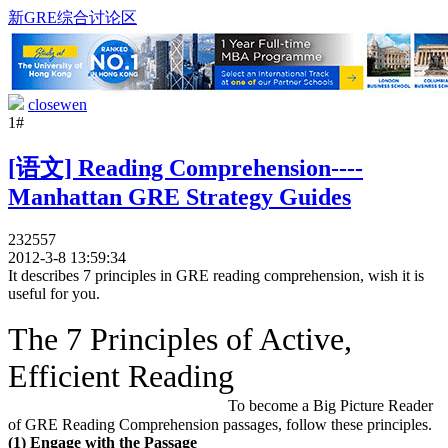
新GRE综合讨论区
closewen
1#
[语文] Reading Comprehension----
Manhattan GRE Strategy Guides
232557
2012-3-8 13:59:34
It describes 7 principles in GRE reading comprehension, wish it is
useful for you.
The 7 Principles of Active,
Efficient Reading
To become a Big Picture Reader
of GRE Reading Comprehension passages, follow these principles.
(1) Engage with the Passage