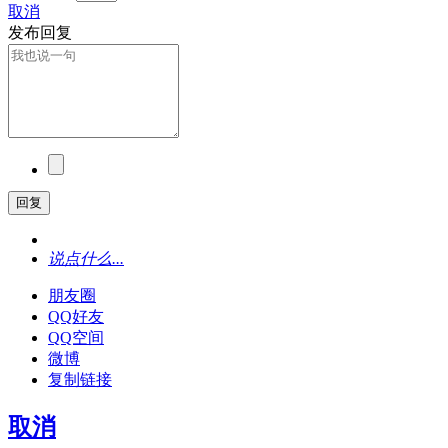
取消
发布回复
回复
说点什么...
朋友圈
QQ好友
QQ空间
微博
复制链接
取消