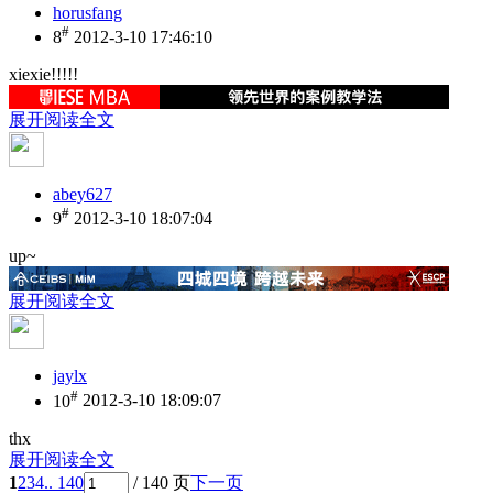
horusfang
#
8
2012-3-10 17:46:10
xiexie!!!!!
展开阅读全文
abey627
#
9
2012-3-10 18:07:04
up~
展开阅读全文
jaylx
#
10
2012-3-10 18:09:07
thx
展开阅读全文
1
2
3
4
.. 140
/ 140 页
下一页