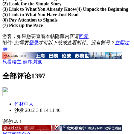
(2) Look for the Simple Story
(3) Link to What You Already Know
(4) Unpack the Beginning
(5) Link to What You Have Just Read
(6) Pay Attention to Signals
(7) Pick up the Pace
游客，如果您要查看本帖隐藏内容请
回复
附件:
您需要
登录
才可以下载或查看附件。没有帐号？
立即注
册
只看楼主
倒序浏览
全部评论
1397
竹林中人
沙发
2012-3-8 14:11:46
谢谢LZ！