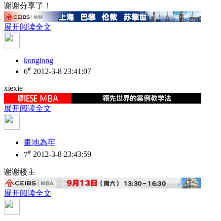
谢谢分享了！
展开阅读全文
konglong
#
6
2012-3-8 23:41:07
xiexie
展开阅读全文
畫地為牢
#
7
2012-3-8 23:43:59
谢谢楼主
展开阅读全文