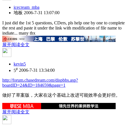
icecream_mba
地板
2006-7-31 13:07:00
I just did the 1st 5 questions, CDers, pls help one by one to complete
the rest and paste it under the link with modification of file name to
indiate... many thx
展开阅读全文
kevin5
#
5
2006-7-31 13:34:00
http://forum.chasedream.com/dispbbs.asp?
boardID=24&ID=184659&page=1
做好了草案版，大家在这个基础上改进可能效率会更好些。
展开阅读全文