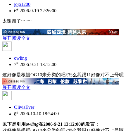
jojo1200
#
6
2006-9-19 22:26:00
太谢谢了~~~~
展开阅读全文
owling
#
7
2006-9-21 13:12:00
这好像是根据OG10来分类的吧?怎么我跟11好像对不上号呢...
展开阅读全文
OliviaEver
#
8
2006-10-10 18:54:00
以下是引用
owling
在2006-9-21 13:12:00的发言：
这好像是根据OG10来分类的吧?怎么我跟11好像对不上号呢...