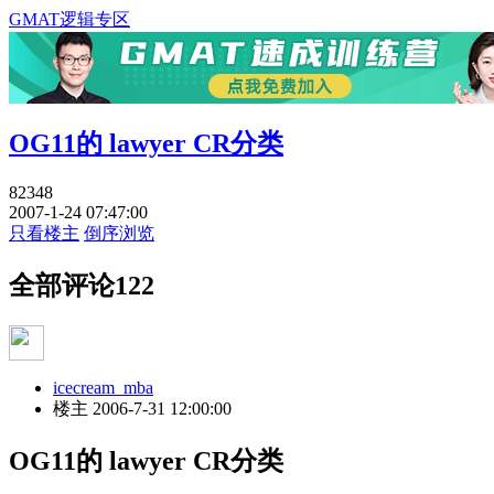
GMAT逻辑专区
OG11的 lawyer CR分类
82348
2007-1-24 07:47:00
只看楼主
倒序浏览
全部评论
122
icecream_mba
楼主
2006-7-31 12:00:00
OG11的 lawyer CR分类