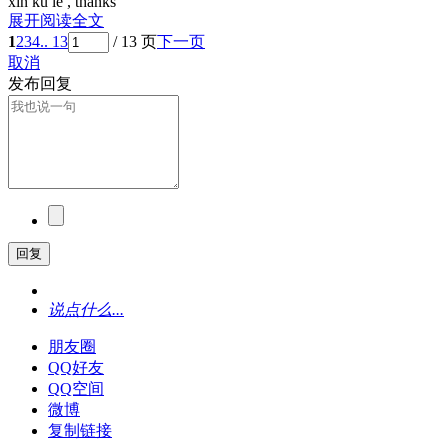
xin ku le , thanks
展开阅读全文
1
2
3
4
.. 13
/ 13 页
下一页
取消
发布回复
回复
说点什么...
朋友圈
QQ好友
QQ空间
微博
复制链接