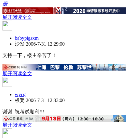
册
展开阅读全文
babypigsxm
沙发
2006-7-31 12:29:00
支持一下，楼主辛苦了！
展开阅读全文
wycg
板凳
2006-7-31 12:33:00
谢谢, 祝考试顺利!!!
展开阅读全文