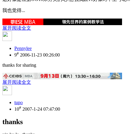
我也觉得...
展开阅读全文
Pennylee
#
9
2006-11-23 00:26:00
thanks for sharing
展开阅读全文
tupo
#
10
2007-1-24 07:47:00
thanks