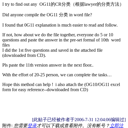
I try to find out any OG11的CR分类（根据lawyer的分类方法）
Did anyone compile the OG11 分类 in word file?
I found that 0G11 explanation is much easier to read and follow.
If not, how about we do the file together, everyone do 5 or 10
questions and paste the answer in the pre-set formal of 10th word
files
I did the 1st five questions and saved in the attached file
(downloaded from CD).
Pls paste the 11th version answer in the next floor..
With the effort of 20-25 person, we can complete the tasks…
Hope this method can help ! i also attach the (OG10/OG11 excel
form for easy reference--downloaded from CD)
[此贴子已经被作者于2006-7-31 12:04:06编辑过]
附件:
您需要
登录
才可以下载或查看附件。没有帐号？
立即注