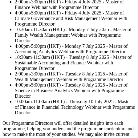
2:00pm-3:00pm (HKT) - Friday 4 July 2025 - Master of
Finance Webinar with Programme Director
4:00pm-5:00pm (HKT) - Friday 4 July 2025 - Master of
Climate Governance and Risk Management Webinar with
Programme Director
10:30am-11:30am (HKT) - Monday 7 July 2025 - Master of
Family Wealth Management Webinar with Programme
Director
4:00pm-5:00pm (HKT) - Monday 7 July 2025 - Master of
Accounting Analytics Webinar with Programme Director
10:30am-11:30am (HKT) - Tuesday 8 July 2025 - Master of
Sustainable Accounting and Finance Webinar with
Programme Director
2:00pm-3:00pm (HKT) - Tuesday 8 July 2025 - Master of
Wealth Management Webinar with Programme Director
4:00pm-5:00pm (HKT) - Tuesday 8 July 2025 - Master of
Science in Business Analytics Webinar with Programme
Director
10:00am-11:00am (HKT) - Thursday 10 July 2025 - Master
of Finance in Financial Technology Webinar with Programme
Director
Our Programme Directors will offer detailed insights into each
programme, helping you understand the programme curriculum and
how to make the most of your studies. We may also invite current