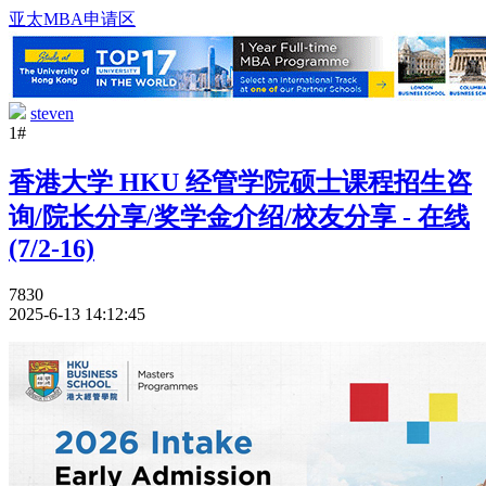
亚太MBA申请区
steven
1#
香港大学 HKU 经管学院硕士课程招生咨
询/院长分享/奖学金介绍/校友分享 - 在线
(7/2-16)
7830
2025-6-13 14:12:45