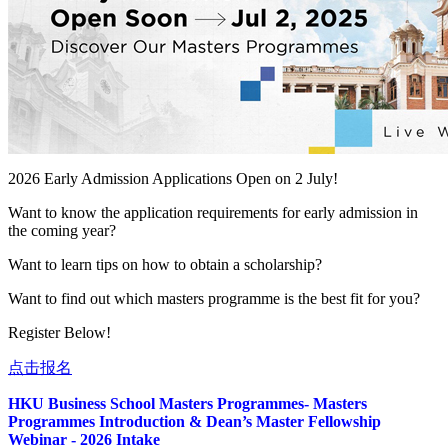
2026 Early Admission Applications Open on 2 July!
Want to know the application requirements for early admission in
the coming year?
Want to learn tips on how to obtain a scholarship?
Want to find out which masters programme is the best fit for you?
Register Below!
点击报名
HKU Business School Masters Programmes- Masters
Programmes Introduction & Dean’s Master Fellowship
Webinar - 2026 Intake