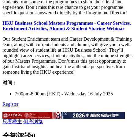
students from some of the programmes to share their first-hand
experience. Don’t miss this rare chance to get your programme-
specific questions answered directly by the Programme Director!
HKU Business School Masters Programmes - Career Services,
Enrichment Activities, Alumni & Student Sharing Webinar
Our Student Enrichment team and Career Development & Training
team, along with current students and alumni, will give you a well-
rounded view of student life at HKU Business School. They’ll
highlight career services, student activities, and the unique strengths
of our Masters Programmes. Don’t miss this great opportunity to
gain first-hand insights and hear the authentic perspectives from
someone living the HKU experience!
时间：
7:00pm-8:00pm (HKT) - Wednesday 16 July 2025
Register
只看楼主
倒序浏览
全部评论
0