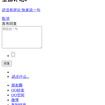
还没有评论 快来说一句
取消
发布回复
回复
说点什么...
朋友圈
QQ好友
QQ空间
微博
复制链接