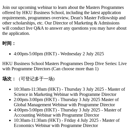
Join our upcoming webinar to learn about the Masters Programmes
offered by HKU Business School, including the latest application
requirements, programmes overview, Dean's Master Fellowship and
other scholarships, etc. Our Director of Marketing & Admissions
will conduct live Q&A to answer any questions you may have about
the application.
时间：
4:00pm-5:00pm (HKT) - Wednesday 2 July 2025
HKU Business School Masters Programmes Deep Dive Series: Live
with Programme Directors (Can choose more than 1)
场次：
（可登记多于一场)
10:30am-11:30am (HKT) - Thursday 3 July 2025 - Master of
Science in Marketing Webinar with Programme Director
2:00pm-3:00pm (HKT) - Thursday 3 July 2025 Master of
Global Management Webinar with Programme Director
4:00pm-5:00pm (HKT) - Thursday 3 July 2025 - Master of
Accounting Webinar with Programme Director
10:30am-11:30am (HKT) - Friday 4 July 2025 - Master of
Economics Webinar with Programme Director