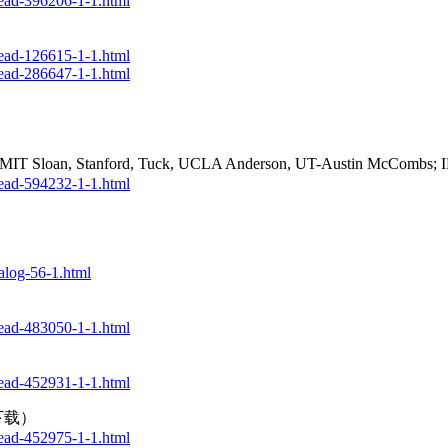
ead-396206-1-1.html
ead-126615-1-1.html
ead-286647-1-1.html
, MIT Sloan, Stanford, Tuck, UCLA Anderson, UT-Austin McComb
ead-594232-1-1.html
log-56-1.html
ead-483050-1-1.html
ead-452931-1-1.html
版下载）
ead-452975-1-1.html