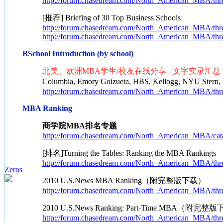
http://forum.chasedream.com/North_American_MBA/thr
[推荐] Briefing of 30 Top Business Schools
http://forum.chasedream.com/North_American_MBA/thr
http://forum.chasedream.com/North_American_MBA/thr
BSchool Introduction (by school)
北美、欧洲MBA学生/校友在线分享 - 文字实录汇总
Columbia, Emory Goizueta, HBS, Kellogg, NYU Stern
http://forum.chasedream.com/North_American_MBA/thr
MBA Ranking
商学院MBA排名专题
http://forum.chasedream.com/North_American_MBA/cata
[排名]Turning the Tables: Ranking the MBA Rankings
http://forum.chasedream.com/North_American_MBA/thr
Zeros
2010 U.S.News MBA Ranking（附完整版下载）
http://forum.chasedream.com/North_American_MBA/thr
2010 U.S.News Ranking: Part-Time MBA（附完整
http://forum.chasedream.com/North_American_MBA/thr