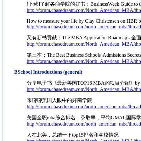
[下载]了解各商学院的好书：BusinessWeek Guide to the Best
http://forum.chasedream.com/North_American_MBA/thr
How to measure your life by Clay Christensen on HBR 
http://forum.chasedream.com/north_american_mba/threa
又有新书贡献：The MBA Application Roadmap - 全
http://forum.chasedream.com/North_American_MBA/thr
第三本：The Best Business Schools' Admissions Secr
http://forum.chasedream.com/North_American_MBA/thr
BSchool Introductions (general)
分享电子书《最新美国TOP16 MBA的项目介绍》by Ma
http://forum.chasedream.com/North_American_MBA/thr
来聊聊美国人眼中的好商学院
http://forum.chasedream.com/north_american_mba/threa
美国全职mba综合排名，录取率，平均GMAT,国
http://forum.chasedream.com/north_american_mba/threa
人在北美，总结一下top15排名和各校情况