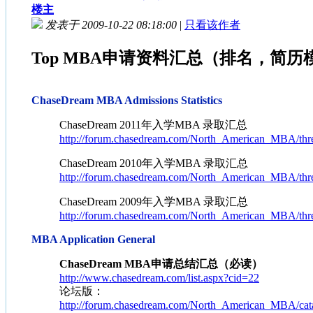
楼主
发表于 2009-10-22 08:18:00
|
只看该作者
Top MBA申请资料汇总（排名，简历模板
ChaseDream MBA Admissions Statistics
ChaseDream 2011年入学MBA 录取汇总
http://forum.chasedream.com/North_American_MBA/thr
ChaseDream 2010年入学MBA 录取汇总
http://forum.chasedream.com/North_American_MBA/thr
ChaseDream 2009年入学MBA 录取汇总
http://forum.chasedream.com/North_American_MBA/thr
MBA Application General
ChaseDream MBA申请总结汇总（必读）
http://www.chasedream.com/list.aspx?cid=22
论坛版：
http://forum.chasedream.com/North_American_MBA/cata