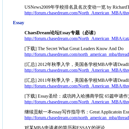
USNews2009年学校排名及名次变动一览 by RichardT
http://forum.chasedream.com/North_American_MBA/thr
Essay
ChaesDream论坛Essay专题（必读）
http://forum.chasedream.com/North_American_MBA/cata
[下载] The Secret What Great Leaders Know And Do
http://forum.chasedream.com/north_american_mba/threa
[汇总] 2012年秋季入学，美国各学校MBA申请Deadlin
http://forum.chasedream.com/North_American_MBA/thr
[汇总] 2011年秋季入学，美国各学校MBA申请Deadlin
http://forum.chasedream.com/North_American_MBA/thr
[下载] Essay圣经：成功跨入哈拂商学院 65篇申请作
http://forum.chasedream.com/North_American_MBA/thr
继续贡献一本essay写作指导书：Great Applicatoin Essays 
http://forum.chasedream.com/north_american_mba/threa
对某MBA申请者的简历和ESSAY的评论