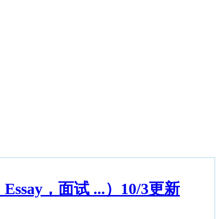
ay，面试 ...）10/3更新