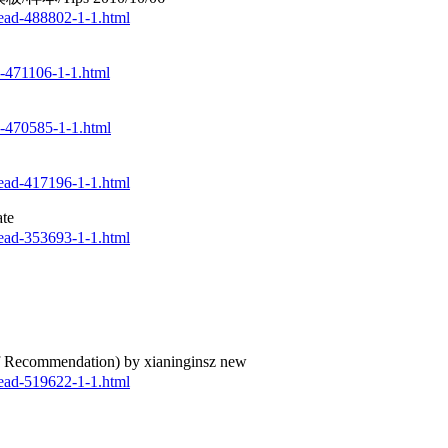
ead-488802-1-1.html
d-471106-1-1.html
d-470585-1-1.html
ead-417196-1-1.html
te
ead-353693-1-1.html
commendation) by xianinginsz new
ead-519622-1-1.html